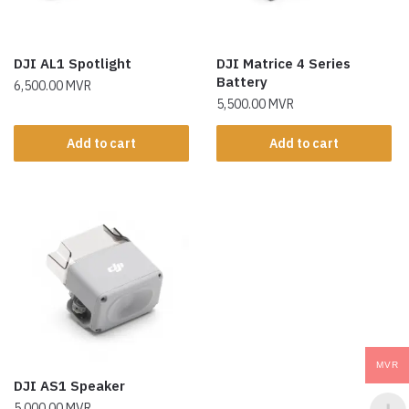
DJI AL1 Spotlight
DJI Matrice 4 Series
Battery
6,500.00
MVR
5,500.00
MVR
Add to cart
Add to cart
MVR
DJI AS1 Speaker
5,000.00
MVR