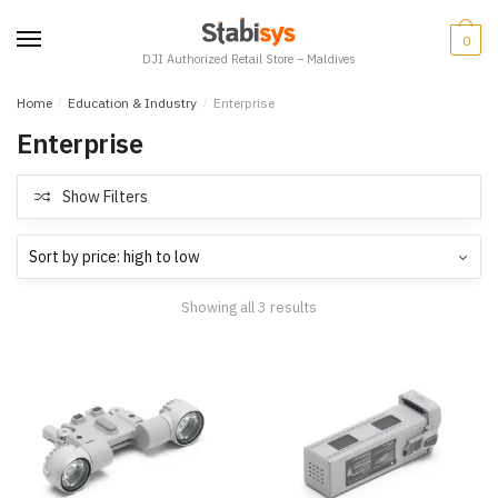
Skip
Skip
to
to
0
DJI Authorized Retail Store – Maldives
navigation
content
Home
/
Education & Industry
/
Enterprise
Enterprise
Show Filters
Showing all 3 results