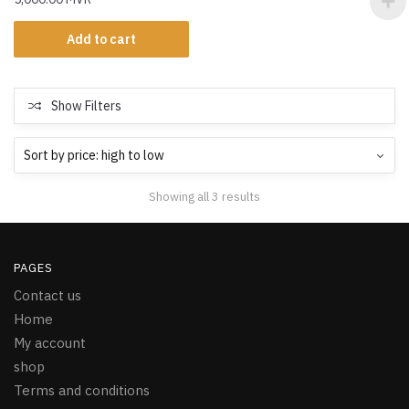
Add to cart
Show Filters
Showing all 3 results
PAGES
Contact us
Home
My account
shop
Terms and conditions