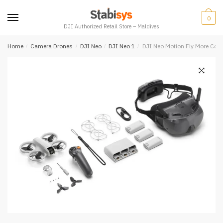
Skip
Skip
to
to
0
DJI Authorized Retail Store – Maldives
navigation
content
Home
/
Camera Drones
/
DJI Neo
/
DJI Neo 1
/
DJI Neo Motion Fly More Co