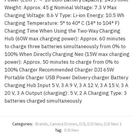
Weight: Approx. 45 g Nominal Voltage: 7.3 V Max
Charging Voltage: 8.6 V Type: Li-ion Energy: 10.5 Wh
Charging Temperature: 5° to 40° C (14° to 104° F)
Charging Time When Using the Two-Way Charging
Hub (60W max charging power): Approx. 60 minutes
to charge three batteries simultaneously from 0% to
100% When Directly Charging Neo (15W max charging
power): Approx. 50 minutes to charge from 0% to
100% Charger Recommended Charger DJI 65W
Portable Charger USB Power Delivery charger Battery
Charging Hub Input 5 V, 3 A 9 V, 3 A 12 V, 3 A 15 V, 3 A
20 V, 3 A Output (charging): 5 V, 2 A Charging Type: 3
batteries charged simultaneously
Categories:
Brands
,
Camera Drones
,
DJI
,
DJI Neo
,
DJI Neo 1
Tag:
DJI Neo