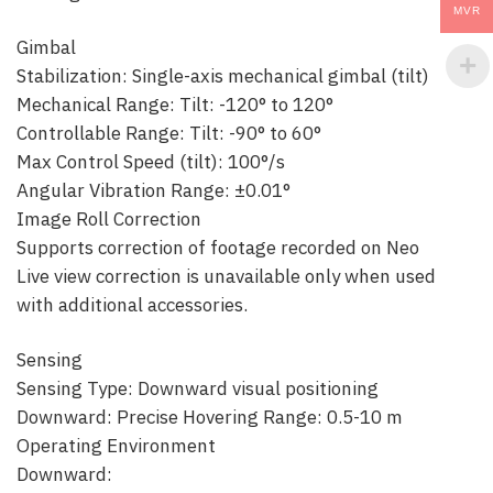
MVR
Gimbal
Stabilization: Single-axis mechanical gimbal (tilt)
Mechanical Range: Tilt: -120° to 120°
Controllable Range: Tilt: -90° to 60°
Max Control Speed (tilt): 100°/s
Angular Vibration Range: ±0.01°
Image Roll Correction
Supports correction of footage recorded on Neo
Live view correction is unavailable only when used
with additional accessories.
Sensing
Sensing Type: Downward visual positioning
Downward: Precise Hovering Range: 0.5-10 m
Operating Environment
Downward: