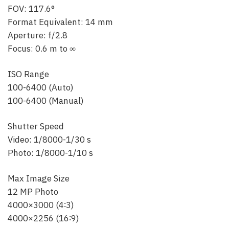
FOV: 117.6°
Format Equivalent: 14 mm
Aperture: f/2.8
Focus: 0.6 m to ∞
ISO Range
100-6400 (Auto)
100-6400 (Manual)
Shutter Speed
Video: 1/8000-1/30 s
Photo: 1/8000-1/10 s
Max Image Size
12 MP Photo
4000×3000 (4∶3)
4000×2256 (16∶9)