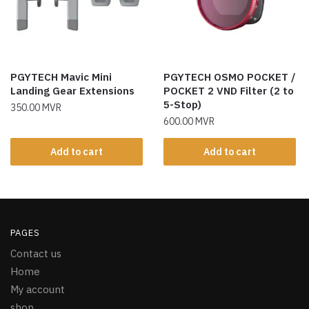
PGYTECH Mavic Mini
PGYTECH OSMO POCKET /
Landing Gear Extensions
POCKET 2 VND Filter (2 to
5-Stop)
350.00
MVR
600.00
MVR
Add to cart
Add to cart
PAGES
Contact us
Home
My account
shop