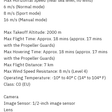
Max Horizontal Speed (near sea level, no wind)
6 m/s (Normal mode)
8 m/s (Sport mode)
16 m/s (Manual mode)
Max Takeoff Altitude: 2000 m
Max Flight Time: Approx. 18 mins (approx. 17 mins
with the Propeller Guards)
Max Hovering Time: Approx. 18 mins (approx. 17 mins
with the Propeller Guards)
Max Flight Distance: 7 km‌
Max Wind Speed Resistance: 8 m/s (Level 4)
Operating Temperature: -10° to 40° C (14° to 104° F)
Class: C0 (EU)
Camera
Image Sensor: 1/2-inch image sensor
Lens