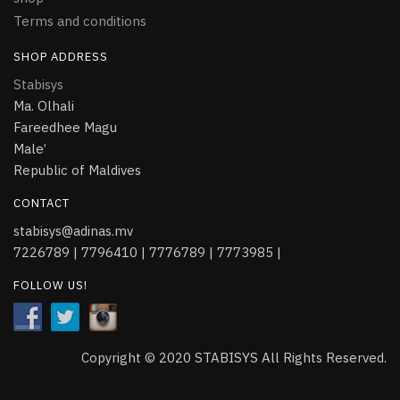
Terms and conditions
SHOP ADDRESS
Stabisys
Ma. Olhali
Fareedhee Magu
Male’
Republic of Maldives
CONTACT
stabisys@adinas.mv
7226789 | 7796410 | 7776789 | 7773985 |
FOLLOW US!
Copyright © 2020 STABISYS All Rights Reserved.