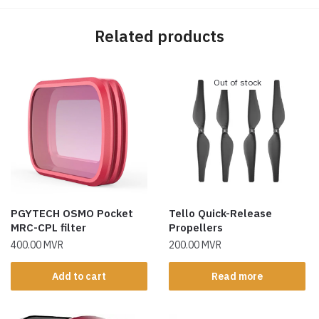
Related products
Out of stock
PGYTECH OSMO Pocket
Tello Quick-Release
MRC-CPL filter
Propellers
400.00
MVR
200.00
MVR
Add to cart
Read more