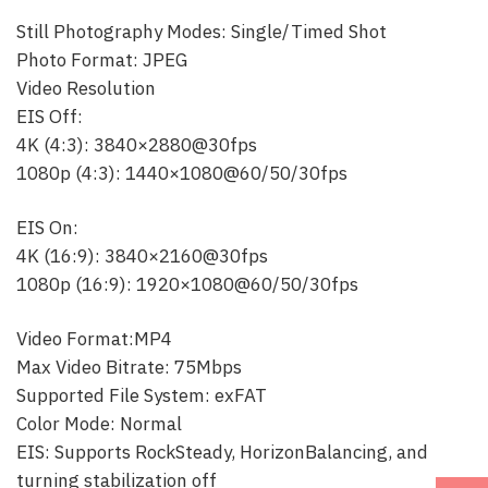
Still Photography Modes: Single/Timed Shot
Photo Format: JPEG
Video Resolution
EIS Off:
4K (4:3): 3840×2880@30fps
1080p (4:3): 1440×1080@60/50/30fps
EIS On:
4K (16:9): 3840×2160@30fps
1080p (16:9): 1920×1080@60/50/30fps
Video Format:MP4
Max Video Bitrate: 75Mbps
Supported File System: exFAT
Color Mode: Normal
EIS: Supports RockSteady, HorizonBalancing, and
turning stabilization off