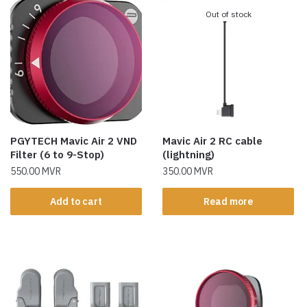
Out of stock
PGYTECH Mavic Air 2 VND
Mavic Air 2 RC cable
Filter (6 to 9-Stop)
(lightning)
550.00
MVR
350.00
MVR
Add to cart
Read more