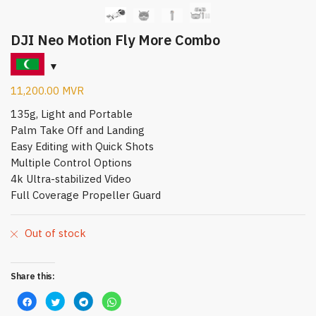
DJI Neo Motion Fly More Combo
11,200.00
MVR
135g, Light and Portable
Palm Take Off and Landing
Easy Editing with Quick Shots
Multiple Control Options
4k Ultra-stabilized Video
Full Coverage Propeller Guard
Out of stock
Share this:
C
C
C
C
l
l
l
l
i
i
i
i