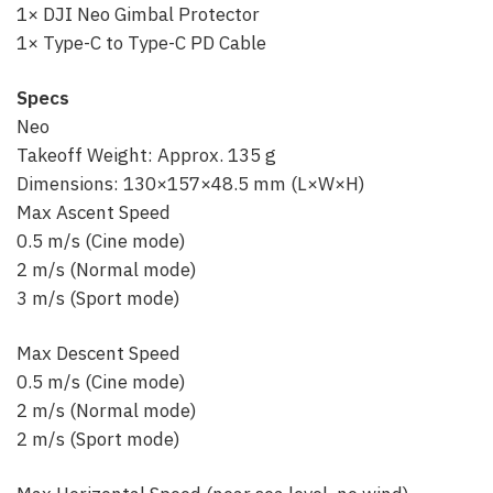
1× DJI Neo Gimbal Protector
1× Type-C to Type-C PD Cable
Specs
Neo
Takeoff Weight: Approx. 135 g
Dimensions: 130×157×48.5 mm (L×W×H)
Max Ascent Speed
0.5 m/s (Cine mode)
2 m/s (Normal mode)
3 m/s (Sport mode)
Max Descent Speed
0.5 m/s (Cine mode)
2 m/s (Normal mode)
2 m/s (Sport mode)