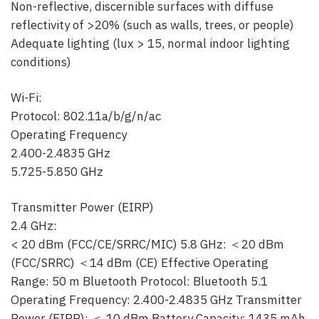
Non-reflective, discernible surfaces with diffuse
reflectivity of >20% (such as walls, trees, or people)
Adequate lighting (lux > 15, normal indoor lighting
conditions)
Wi-Fi:
Protocol: 802.11a/b/g/n/ac
Operating Frequency
2.400-2.4835 GHz
5.725-5.850 GHz
Transmitter Power (EIRP)
2.4 GHz:
< 20 dBm (FCC/CE/SRRC/MIC) 5.8 GHz: ＜20 dBm
(FCC/SRRC) ＜14 dBm (CE) Effective Operating
Range: 50 m Bluetooth Protocol: Bluetooth 5.1
Operating Frequency: 2.400-2.4835 GHz Transmitter
Power (EIRP): ＜ 10 dBm Battery Capacity: 1435 mAh